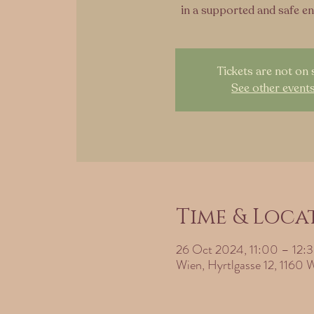
in a supported and safe e
Tickets are not on 
See other event
Time & Loca
26 Oct 2024, 11:00 – 12:
Wien, Hyrtlgasse 12, 1160 W