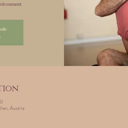
nvironment
sale
s
tion
30
ien, Austria