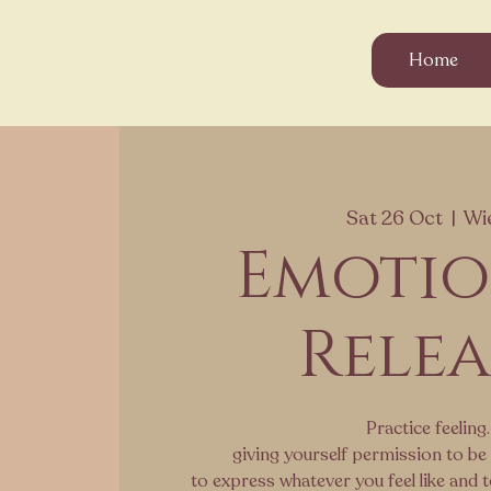
Home
Sat 26 Oct
  |  
Wi
Emoti
Relea
Practice feeling.
giving yourself permission to be 
to express whatever you feel like and 