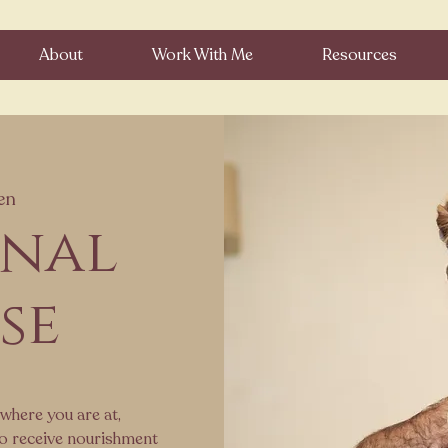
About
Work With Me
Resources
en
onal
se
where you are at,
to receive nourishment