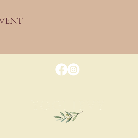
event