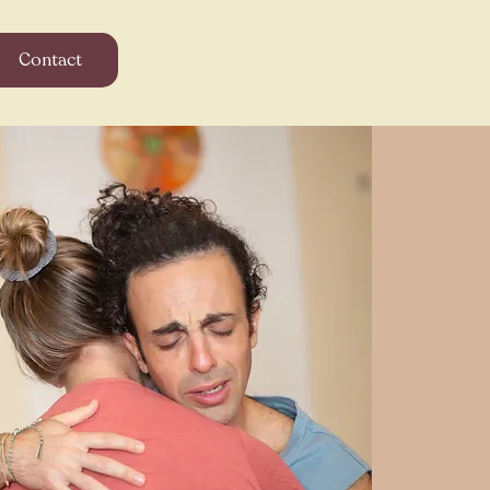
Contact