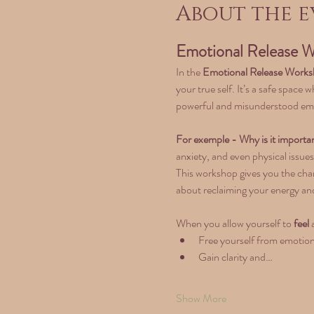
About the e
Emotional Release W
In the 
Emotional Release Work
your true self. It’s a safe space
powerful and misunderstood em
For exemple - Why is it importan
anxiety, and even physical issues
This workshop gives you the chan
about reclaiming your energy and
When you allow yourself to 
feel
 
Free yourself from emotion
Gain clarity and…
Show More