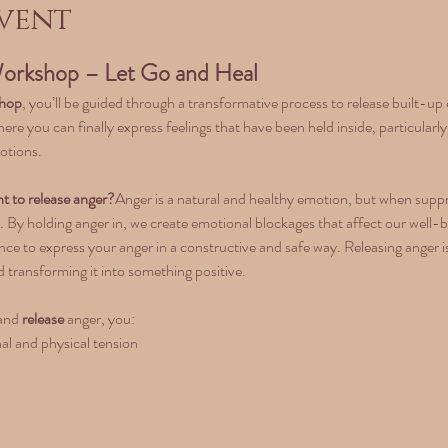
vent
orkshop – Let Go and Heal
shop
, you’ll be guided through a transformative process to release built-u
 where you can finally express feelings that have been held inside, particula
otions.
t to release anger?
Anger is a natural and healthy emotion, but when suppres
. By holding anger in, we create emotional blockages that affect our well-bein
ce to express your anger in a constructive and safe way. Releasing anger is
 transforming it into something positive.
and 
release
 anger, you:
al and physical tension