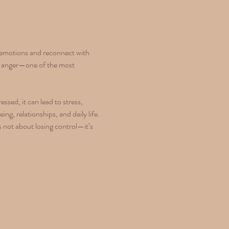
p emotions and reconnect with 
rly anger—one of the most 
sed, it can lead to stress, 
g, relationships, and daily life. 
 not about losing control—it’s 