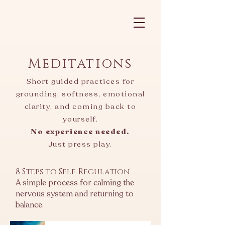
Meditations
Short guided practices for
grounding, softness, emotional
clarity, and coming back to
yourself.
No experience needed.
Just press play.
8 Steps to Self-Regulation
A simple process for calming the
nervous system and returning to
balance.