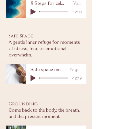
8 Steps for calming meditation
Yogi Levy
-12:08
Safe Space
A gentle inner refuge for moments
of stress, fear, or emotional
overwhelm.
Safe space meditation
Yogi Levy
-12:19
Grounding
Come back to the body, the breath,
and the present moment.