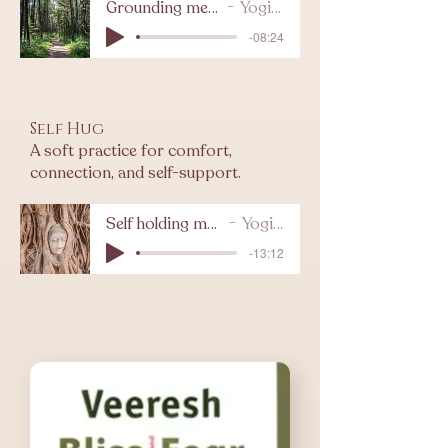
Grounding meditation
Yogi Levy
-08:24
Self Hug
A soft practice for comfort,
connection, and self-support.
Self holding meditation
Yogi Levy
-13:12