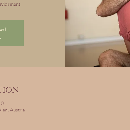
enviorment
sed
s
tion
00
ien, Austria