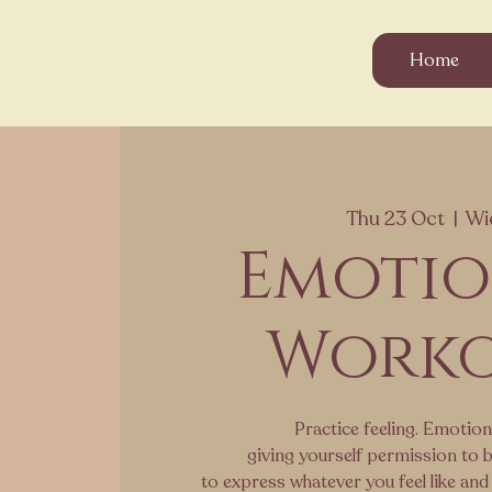
Home
Thu 23 Oct
  |  
Wi
Emoti
Work
Practice feeling. Emotion
giving yourself permission to b
to express whatever you feel like and