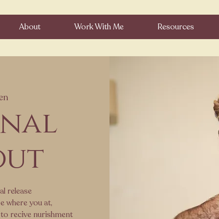
About
Work With Me
Resources
en
onal
out
al release
e where you at,
 to recive nurishment