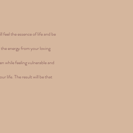
feel the essence of life and be 
h the energy from your loving 
en while feeling vulnerable and 
 life. The result will be that 