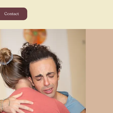
Contact