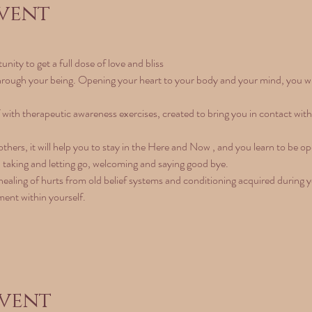
vent
nity to get a full dose of love and bliss
hrough your being. Opening your heart to your body and your mind, you will 
f with therapeutic awareness exercises, created to bring you in contact wit
hers, it will help you to stay in the Here and Now , and you learn to be op
g, taking and letting go, welcoming and saying good bye.
healing of hurts from old belief systems and conditioning acquired during your
ment within yourself.
event