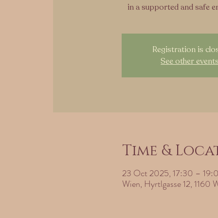
in a supported and safe 
Registration is clo
See other event
Time & Loca
23 Oct 2025, 17:30 – 19:
Wien, Hyrtlgasse 12, 1160 W