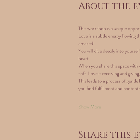
About the e
This workshop is a unique opportu
Love is a subtle energy flowing t
amazed!
You will dive deeply into yoursel
heart.
When you share this space with ot
soft. Love is receiving and givin
This leads to a process of gentle 
you find fulfillment and content
Show More
Share this 