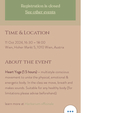
Registration is closed
See other events
Time & Location
11 Oct 2024, 16:30 – 18:00
Wien, Hoher Markt 5, 1010 Wien, Austria
About the event
Heart Yoga (1.5 hours)
 – multistyle conscious 
movement to unite the physical, emotional & 
energetic body. In the class we move, breath and 
makes sounds. Suitable for any healthy body (for 
limitations please advise beforehand)
learn more at 
Herbarium officinale