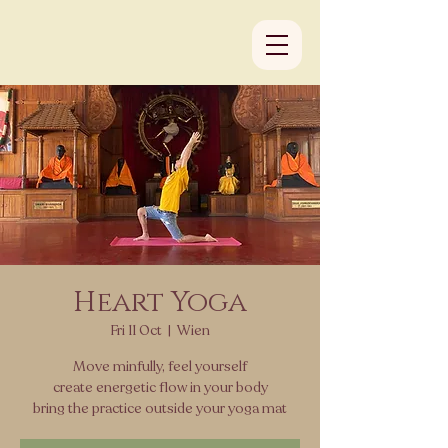
Heart Yoga
Fri 11 Oct
  |  
Wien
Move minfully, feel yourself
create energetic flow in your body