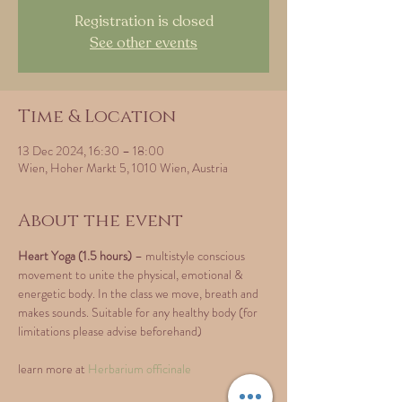
Registration is closed
See other events
Time & Location
13 Dec 2024, 16:30 – 18:00
Wien, Hoher Markt 5, 1010 Wien, Austria
About the event
Heart Yoga (1.5 hours)
 – multistyle conscious 
movement to unite the physical, emotional & 
energetic body. In the class we move, breath and 
makes sounds. Suitable for any healthy body (for 
limitations please advise beforehand)
learn more at 
Herbarium officinale