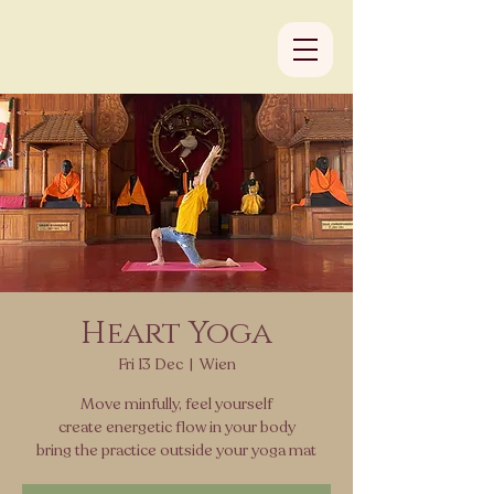
Heart Yoga
Fri 13 Dec
  |  
Wien
Move minfully, feel yourself
create energetic flow in your body