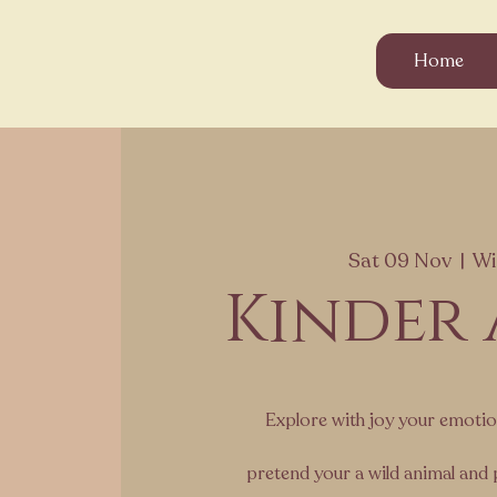
Home
Sat 09 Nov
  |  
Wi
Kinder
Explore with joy your emoti
pretend your a wild animal and 