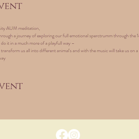
vent
sity AUM meditation, 
hrough a journey of exploring our full emotional sperctrumm through the 1
l do it in a much more of a playfull way – 
 transform us all into different animal's and with the music will take us on a
way
event