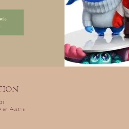
sale
s
tion
30
ien, Austria