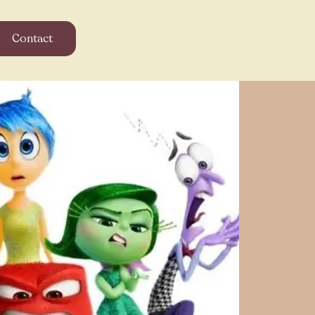
Contact