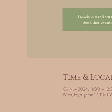
Tickets are not on 
See other event
Time & Loca
09 Nov 2024, 11:00 – 12:
Wien, Hyrtlgasse 12, 1160 W