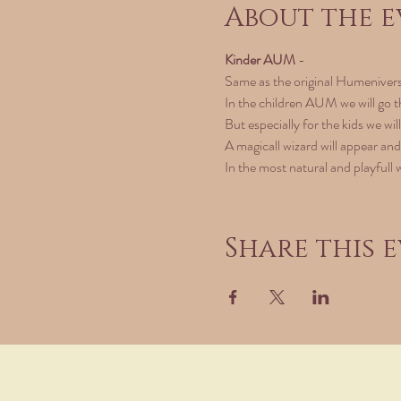
About the e
Kinder AUM
 - 
Same as the original Humeniver
In the children AUM we will go t
But especially for the kids we wil
A magicall wizard will appear and
In the most natural and playfull 
Share this 