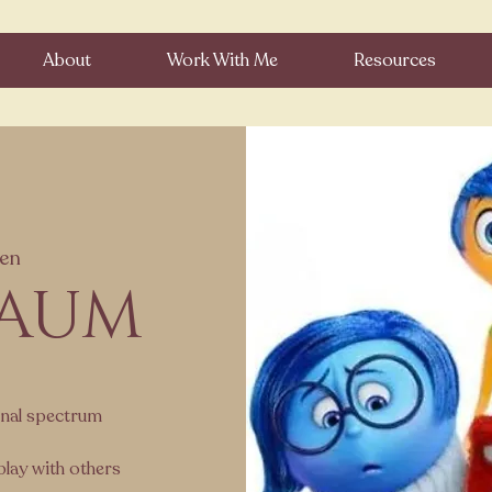
About
Work With Me
Resources
en
 AUM
onal spectrum
play with others