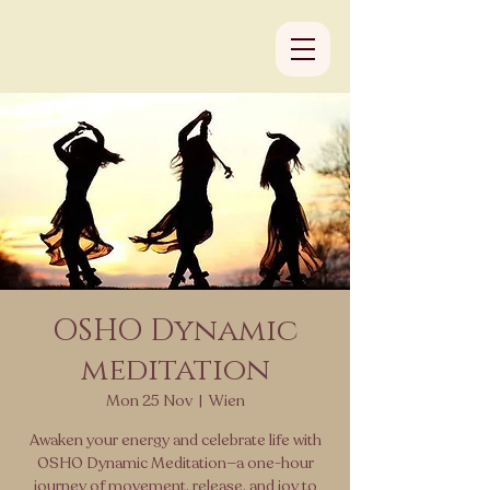
OSHO Dynamic
meditation
Mon 25 Nov
  |  
Wien
Awaken your energy and celebrate life with
OSHO Dynamic Meditation—a one-hour
journey of movement, release, and joy to