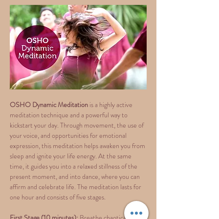
OSHO Dynamic Meditation 
is a highly active 
meditation technique and a powerful way to 
kickstart your day. Through movement, the use of 
your voice, and opportunities for emotional 
expression, this meditation helps awaken you from 
sleep and ignite your life energy. At the same 
time, it guides you into a relaxed stillness of the 
present moment, and into dance, where you can 
affirm and celebrate life. The meditation lasts for 
one hour and consists of five stages.
First Stage (10 minutes):
 Breathe chaotically 