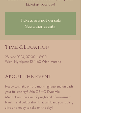
kickstart your day!
Tickets are not on sale
See other events
Time & Location
25 Nov 2024, 07:00 – 8:00
Wien, Hyrtlgasse 12, 1160 Wien, Austria
About the event
Ready to shake off the morning haze and unleash 
your full energy? Join OSHO Dynamic 
Meditation—an electrifying blend of movement, 
breath, and celebration that will leave you feeling 
alive and ready to take on the day!