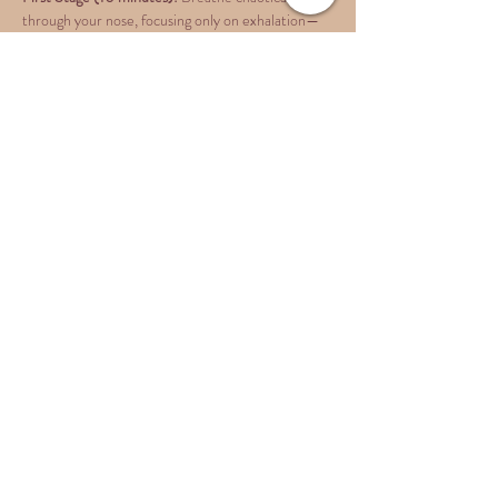
through your nose, focusing only on exhalation—
let your body take care of inhalation naturally. 
Breathe as quickly and intensely as you can, then 
push a little more until you become the breath…
Show More
Share this event